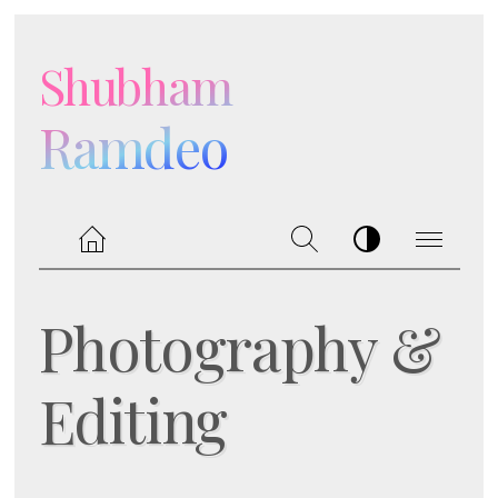
Shubham
Ramdeo
Photography &
Editing