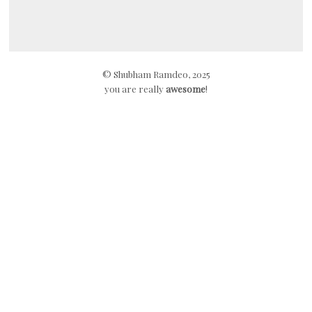
© Shubham Ramdeo, 2025
you are really
awesome
!