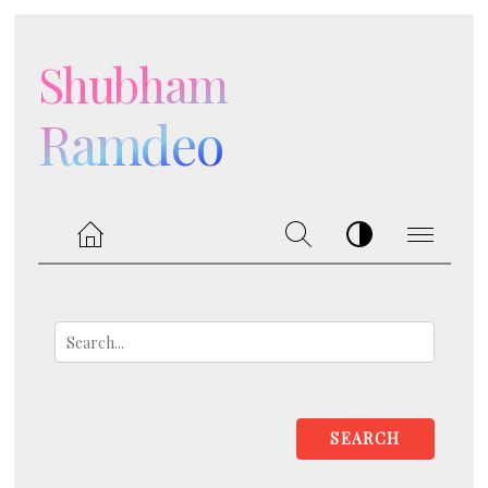
Shubham
Ramdeo