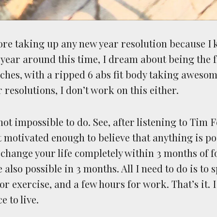
nore taking up any new year resolution because I 
 year around this time, I dream about being the f
ches, with a ripped 6 abs fit body taking aweso
r resolutions, I don’t work on this either.
 not impossible to do. See, after listening to Tim 
t motivated enough to believe that anything is po
change your life completely within 3 months of f
also possible in 3 months. All I need to do is to
or exercise, and a few hours for work. That’s it. 
e to live.