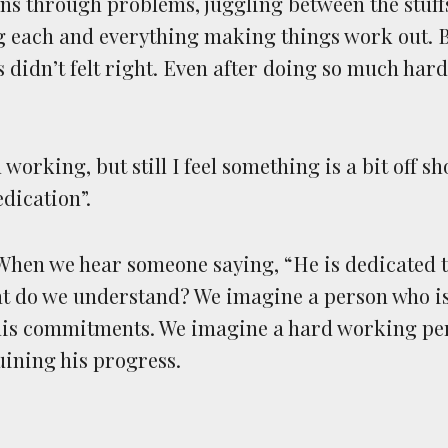
ns through problems, juggling between the stuf
g each and everything making things work out. Bu
s didn’t felt right. Even after doing so much har
working, but still I feel something is a bit off 
dication”.
. When we hear someone saying, “He is dedicated t
at do we understand? We imagine a person who i
 his commitments. We imagine a hard working pe
uining his progress.