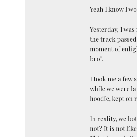
Yeah I know I won
Yesterday, I was
the track passed
moment of enligh
bro”.
I took me a few s
while we were la
hoodie, kept on 
In reality, we b
not? It is not li