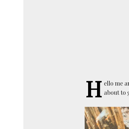
H
ello me a
about to 