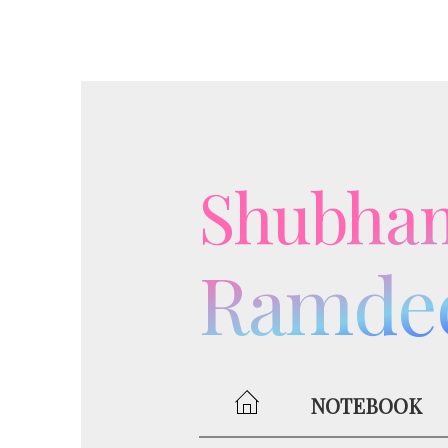
Shubha
Ramde
NOTEBOOK