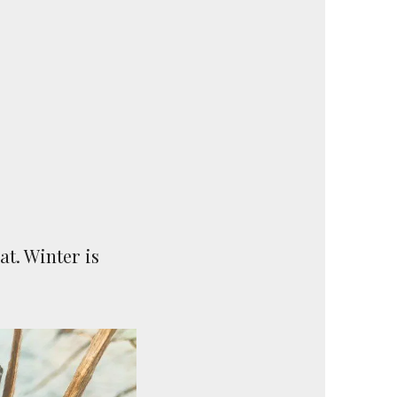
at. Winter is