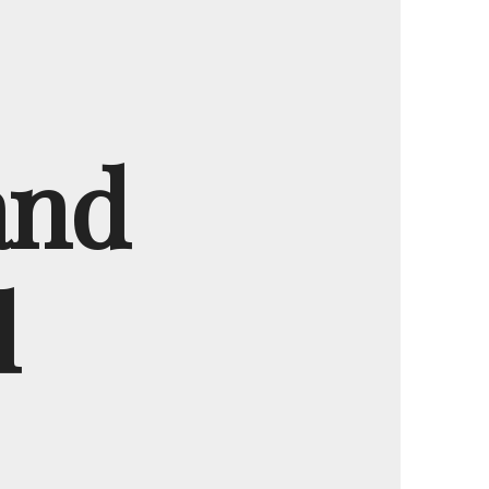
and
l