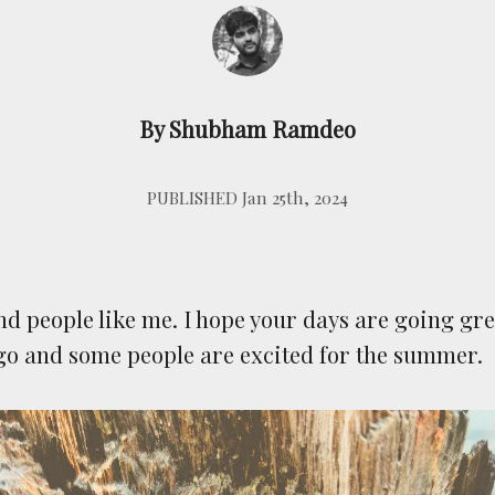
By Shubham Ramdeo
PUBLISHED Jan 25th, 2024
nd people like me. I hope your days are going gre
go and some people are excited for the summer.