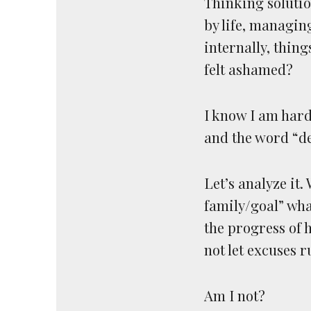
Thinking solutio
by life, managin
internally, thing
felt ashamed?
I know I am hard 
and the word “de
Let’s analyze it
family/goal” wh
the progress of
not let excuses r
Am I not?