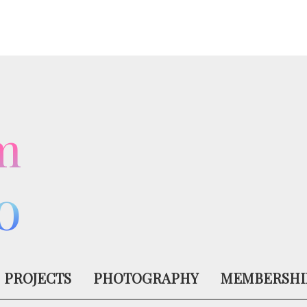
m
o
PROJECTS
PHOTOGRAPHY
MEMBERSHI