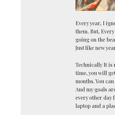
Every year, I ig
them. But, Every
going on the bea
Just like new yea
Technically It is
time, you will ge
months. You can 
And my goals are 
every other day f
laptop and a plac