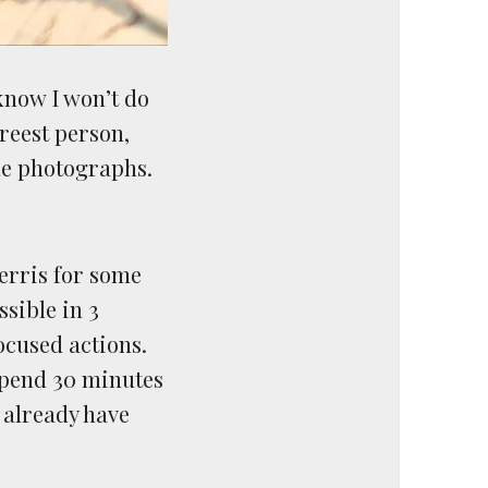
know I won’t do
reest person,
me photographs.
Ferris for some
ssible in 3
ocused actions.
 spend 30 minutes
I already have