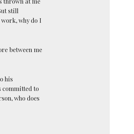
fs thrown at me
t still
d work, why do I
shore between me
o his
s committed to
rson, who does