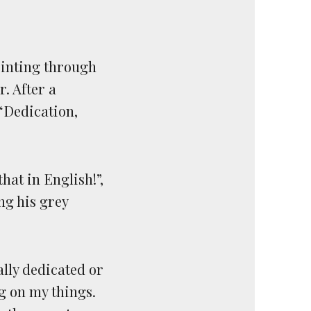
rinting through
. After a
“Dedication,
hat in English!”,
ng his grey
ally dedicated or
ng on my things.