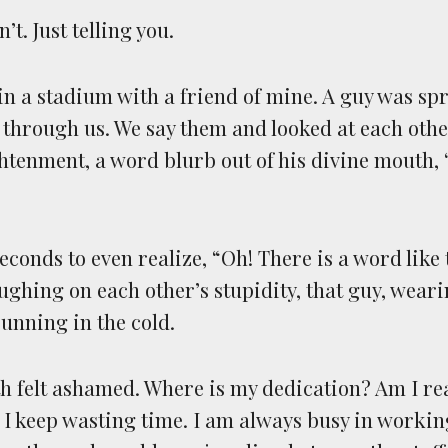
’t. Just telling you.
 in a stadium with a friend of mine. A guy was sp
 through us. We say them and looked at each other
tenment, a word blurb out of his divine mouth, 
econds to even realize, “Oh! There is a word like t
ughing on each other’s stupidity, that guy, weari
running in the cold.
oth felt ashamed. Where is my dedication? Am I re
ke I keep wasting time. I am always busy in worki