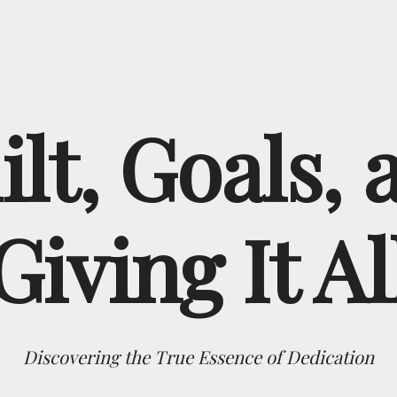
ilt, Goals, 
Giving It Al
Discovering the True Essence of Dedication