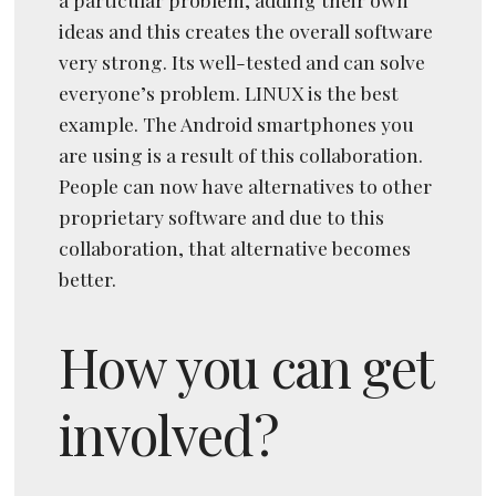
ideas and this creates the overall software
very strong. Its well-tested and can solve
everyone’s problem. LINUX is the best
example. The Android smartphones you
are using is a result of this collaboration.
People can now have alternatives to other
proprietary software and due to this
collaboration, that alternative becomes
better.
How you can get
involved?