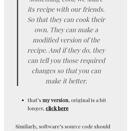
its recipe with our friends.
So that they can cook their
own. They can make a
modified version of the
recipe. And if they do, they
can tell you those required
changes so that you can
make it better.
that’s
my version
, original is a bit
longer,
click here
Similarly, software’s source code should