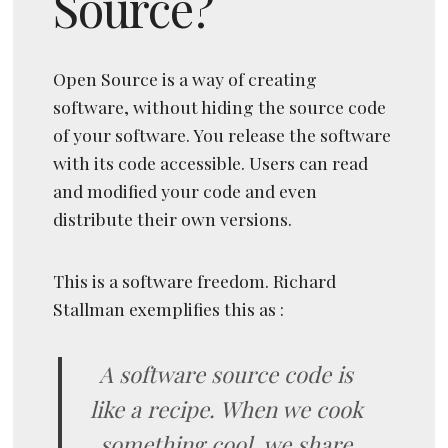
Source?
Open Source is a way of creating
software, without hiding the source code
of your software. You release the software
with its code accessible. Users can read
and modified your code and even
distribute their own versions.
This is a software freedom. Richard
Stallman exemplifies this as :
A software source code is
like a recipe. When we cook
something cool, we share