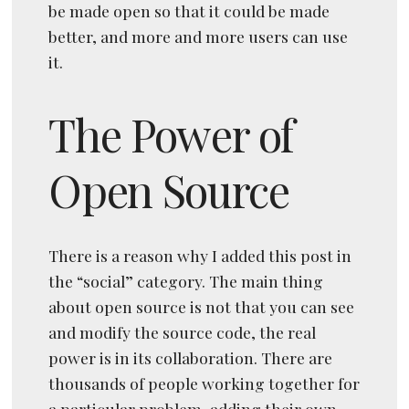
be made open so that it could be made
better, and more and more users can use
it.
The Power of
Open Source
There is a reason why I added this post in
the “social” category. The main thing
about open source is not that you can see
and modify the source code, the real
power is in its collaboration. There are
thousands of people working together for
a particular problem, adding their own