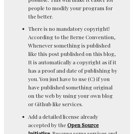
people to modify your program for
the better.
There is no mandatory copyright!
According to the Berne Convention,
Whenever something is published
like this post published on this blog,
It is automatically a copyright as if it
has a proof and date of publishing by
you. You just have to use (C) if you
have published something original
on the web by using your own blog
or Github like services.
Add a detailed license already
accepted by the
Open Source
Initiative
. Because some services and