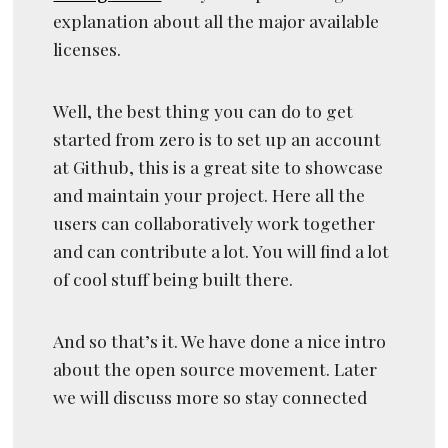
explanation about all the major available
licenses.
Well, the best thing you can do to get
started from zero is to set up an account
at Github, this is a great site to showcase
and maintain your project. Here all the
users can collaboratively work together
and can contribute a lot. You will find a lot
of cool stuff being built there.
And so that’s it. We have done a nice intro
about the open source movement. Later
we will discuss more so stay connected