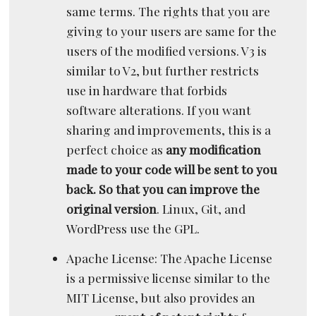
same terms. The rights that you are
giving to your users are same for the
users of the modified versions. V3 is
similar to V2, but further restricts
use in hardware that forbids
software alterations. If you want
sharing and improvements, this is a
perfect choice as
any modification
made to your code will be sent to you
back. So that you can improve the
original version
. Linux, Git, and
WordPress use the GPL.
Apache License: The Apache License
is a permissive license similar to the
MIT License, but also provides an