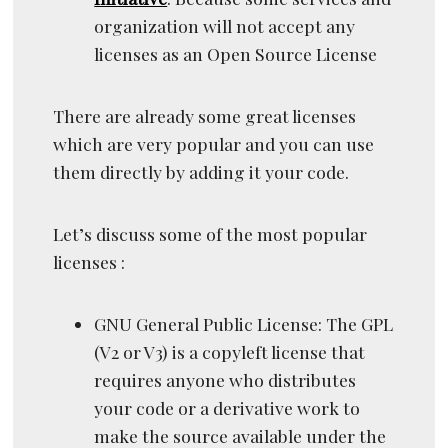
organization will not accept any
licenses as an Open Source License
There are already some great licenses
which are very popular and you can use
them directly by adding it your code.
Let’s discuss some of the most popular
licenses :
GNU General Public License: The GPL
(V2 or V3) is a copyleft license that
requires anyone who distributes
your code or a derivative work to
make the source available under the