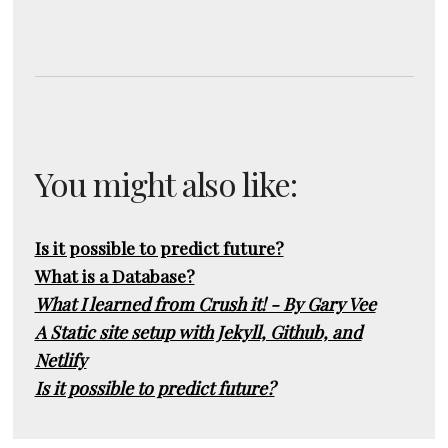
You might also like:
Is it possible to predict future?
What is a Database?
What I learned from Crush it! - By Gary Vee
A Static site setup with Jekyll, Github, and
Netlify
Is it possible to predict future?