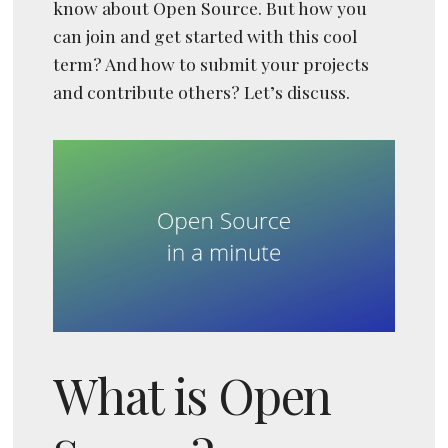
know about Open Source. But how you
can join and get started with this cool
term? And how to submit your projects
and contribute others? Let’s discuss.
What is Open