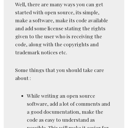
Well, there are many ways you can get
started with open source, its simple,
make a software, make its code available
and add some license stating the rights
given to the user who is receiving the
code, along with the copyrights and
trademark notices etc.
Some things that you should take care
about :
While writing an open source
software, add a lot of comments and
a good documentation, make the
code as easy to understand as
possible. This will make it easier for