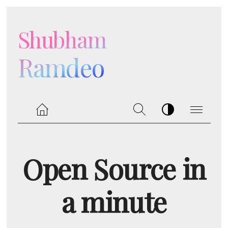
Shubham
Ramdeo
Open Source in
a minute