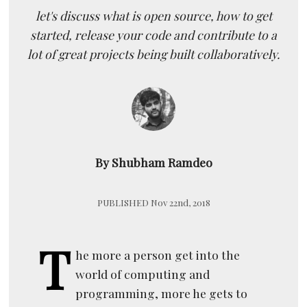
let's discuss what is open source, how to get
started, release your code and contribute to a
lot of great projects being built collaboratively.
By Shubham Ramdeo
PUBLISHED Nov 22nd, 2018
T
he more a person get into the
world of computing and
programming, more he gets to