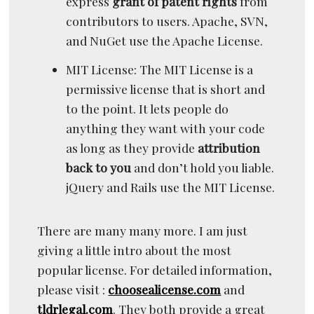
express
grant of patent rights
from
contributors to users. Apache, SVN,
and NuGet use the Apache License.
MIT License: The MIT License is a
permissive license that is short and
to the point. It lets people do
anything they want with your code
as long as they provide
attribution
back to you
and don’t hold you liable.
jQuery and Rails use the MIT License.
There are many many more. I am just
giving a little intro about the most
popular license. For detailed information,
please visit :
choosealicense.com
and
tldrlegal.com
. They both provide a great