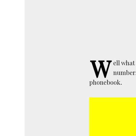
W
ell what
number. 
phonebook.