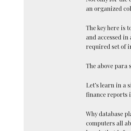
an organized col
The key here is t
and accessed in 
required set of 
The above para s
Let’s learn in a s
finance reports i
Why database pla
computers all ab