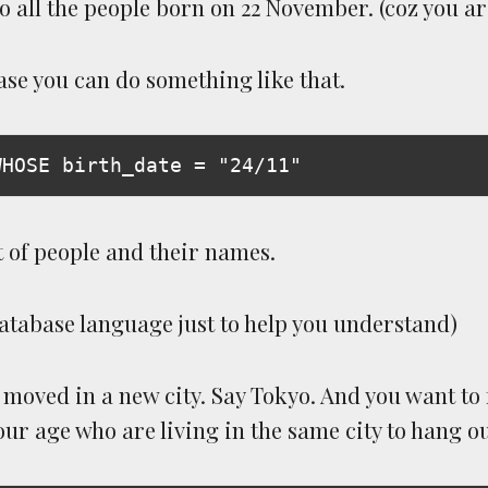
o all the people born on 22 November. (coz you a
se you can do something like that.
t of people and their names.
database language just to help you understand)
moved in a new city. Say Tokyo. And you want to f
ur age who are living in the same city to hang ou