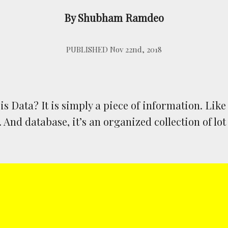
By Shubham Ramdeo
PUBLISHED Nov 22nd, 2018
 is Data? It is simply a piece of information. Lik
And database, it’s an organized collection of lot 