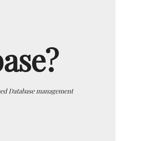
base?
 need Database management