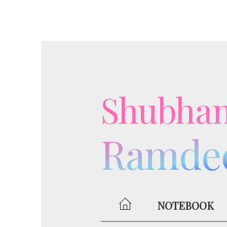
Shubha
Ramde
NOTEBOOK