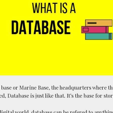
y base or Marine Base, the headquarters where th
ed, Database is just like that. It’s the base for sto
 digital world, database can be refered to anythin