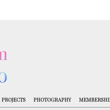
m
o
PROJECTS
PHOTOGRAPHY
MEMBERSHI