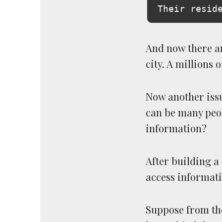
And now there ar
city. A millions 
Now another issu
can be many peop
information?
After building a
access informati
Suppose from the