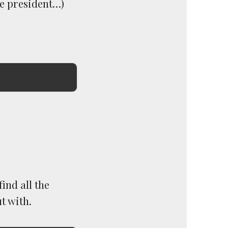
re president…)
ind all the
t with.