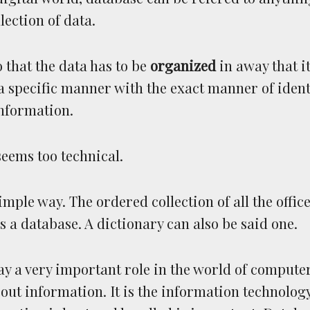
lection of data.
o that the data has to be
organized
in away that i
a specific manner with the exact manner of ident
information.
eems too technical.
imple way. The ordered collection of all the office 
s a database. A dictionary can also be said one.
y a very important role in the world of computer
out information. It is the information technology 