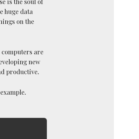
e is the soul of
ve huge data
hings on the
a computers are
developing new
nd productive.
 example.