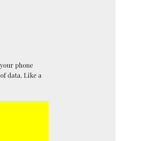
e your phone
of data. Like a