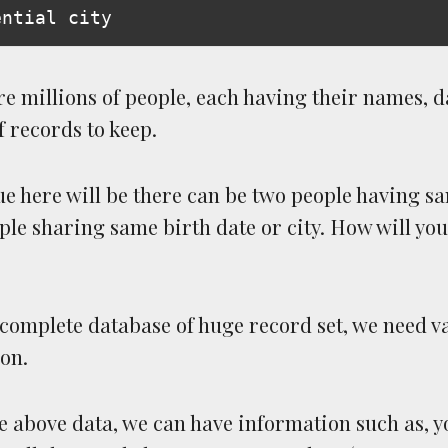
e millions of people, each having their names, d
of records to keep.
e here will be there can be two people having 
le sharing same birth date or city. How will you
 complete database of huge record set, we need v
on.
 above data, we can have information such as, y