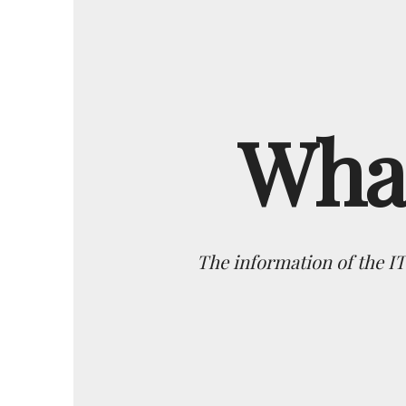
What
The information of the I