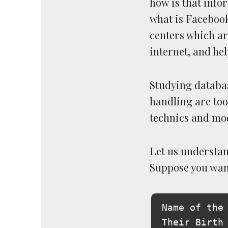
how is that info
what is Facebook
centers which ar
internet, and hel
Studying databa
handling are too
technics and mod
Let us understan
Suppose you want 
Name of the 
Their Birth 