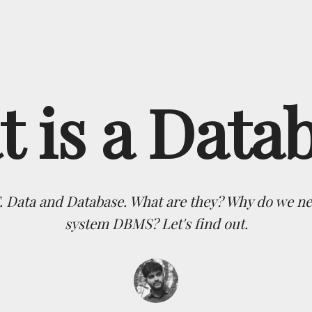
 is a Data
T. Data and Database. What are they? Why do we
system DBMS? Let's find out.