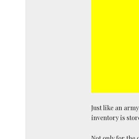
Just like an arm
inventory is stor
Not only for the