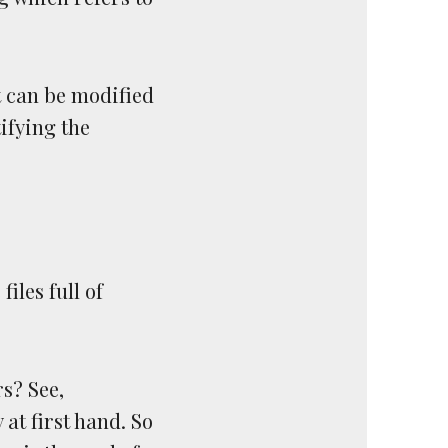
t can be modified
ifying the
files full of
s? See,
at first hand. So