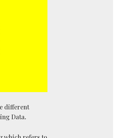
e different
ring Data.
g which refers to