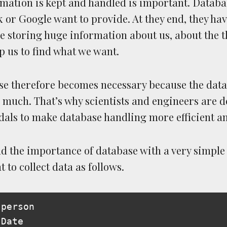
rmation is kept and handled is important. Databas
 or Google want to provide. At they end, they ha
e storing huge information about us, about the t
p us to find what we want.
se therefore becomes necessary because the dat
 much. That’s why scientists and engineers are 
als to make database handling more efficient a
d the importance of database with a very simple
to collect data as follows.
person

Date
