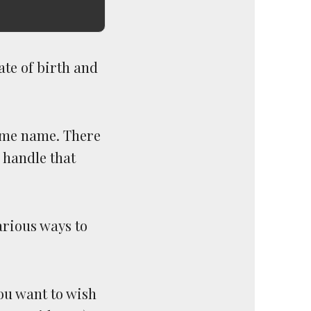
ate of birth and
same name. There
 handle that
arious ways to
ou want to wish