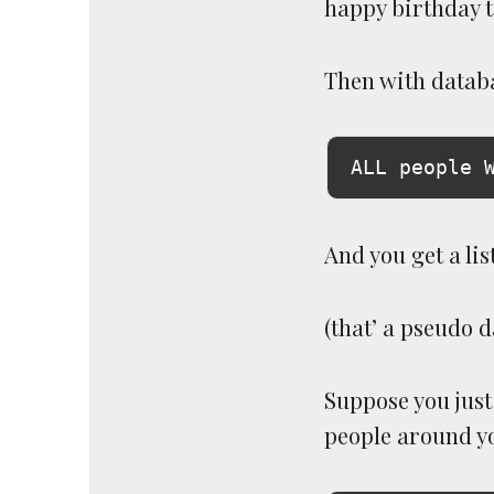
happy birthday t
Then with databa
And you get a lis
(that’ a pseudo 
Suppose you just 
people around yo