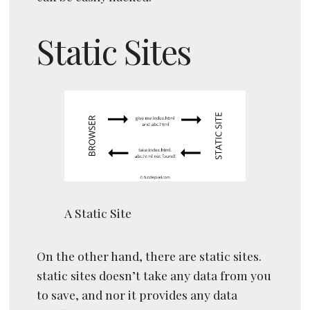
Static Sites
A Static Site
On the other hand, there are static sites.
static sites doesn’t take any data from you
to save, and nor it provides any data