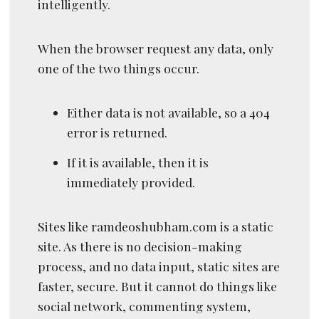
intelligently.
When the browser request any data, only
one of the two things occur.
Either data is not available, so a 404
error is returned.
If it is available, then it is
immediately provided.
Sites like ramdeoshubham.com is a static
site. As there is no decision-making
process, and no data input, static sites are
faster, secure. But it cannot do things like
social network, commenting system,