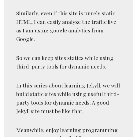
Similarly, even if this site is purely static
HTML, I can easily analyze the traffic live
as I am using google analytics from
Google.
So we can keep sites statics while using
third-party tools for dynamic needs.
In this series about learning Jekyll, we will
build static sites while using useful third-
party tools for dynamic needs. A good
Jekyll site must be like that.
Meanwhile, enjoy learning programming