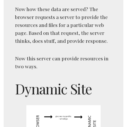
Now how these data are served? The
browser requests a server to provide the
resources and files for a particular web
page. Based on that request, the server
thinks, does stuff, and provide response.
Now this server can provide resources in
two ways.
Dynamic Site