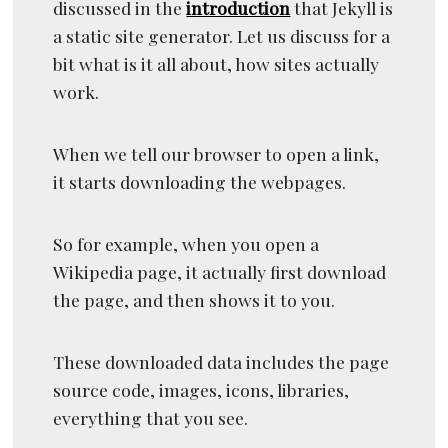
discussed in the
introduction
that Jekyll is
a static site generator. Let us discuss for a
bit what is it all about, how sites actually
work.
When we tell our browser to open a link,
it starts downloading the webpages.
So for example, when you open a
Wikipedia page, it actually first download
the page, and then shows it to you.
These downloaded data includes the page
source code, images, icons, libraries,
everything that you see.