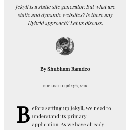
Jekyll is a static site generator. But what are
static and dynamic websites? Is there any
Hybrid approach? Let us discuss.
By Shubham Ramdeo
PUBLISHED Jul 15th, 2018
B
efore setting up Jekyll, we need to
understand its primary
application. As we have already