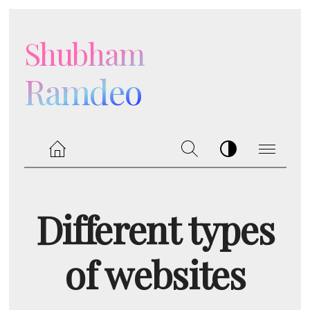
Shubham
Ramdeo
Different types
of websites