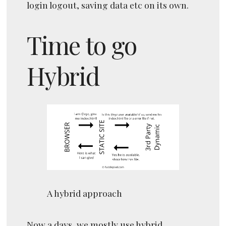
login logout, saving data etc on its own.
Time to go
Hybrid
A hybrid approach
Now a days, we mostly use hybrid