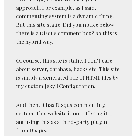
approach. For example, as I said,
commenting system is a dynamic thing.
But this site static. Did you notice below
there is a Disqus comment box? So this is
the hybrid way.
Of course, this site is static. I don’t care
about server, database, hacks etc. This site
is simply a generated pile of HTML files by
my custom Jekyll Configuration.
And then, it has Disqus commenting
system. This website is not offering it. I
am using this as a third-party plugin
from Disqus.