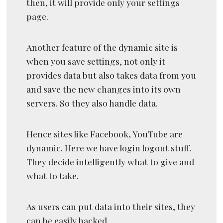
then, it will provide only your settings
page.
Another feature of the dynamic site is
when you save settings, not only it
provides data but also takes data from you
and save the new changes into its own
servers. So they also handle data.
Hence sites like Facebook, YouTube are
dynamic. Here we have login logout stuff.
They decide intelligently what to give and
what to take.
As users can put data into their sites, they
can be easily hacked.