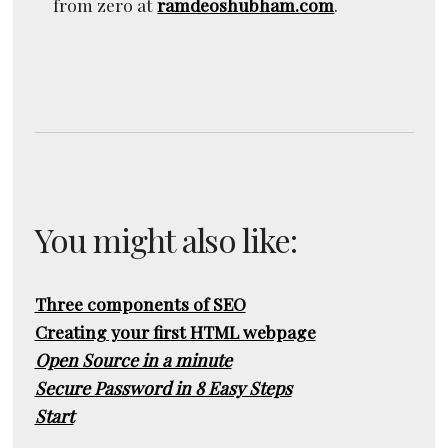
from zero at
ramdeoshubham.com
.
You might also like:
Three components of SEO
Creating your first HTML webpage
Open Source in a minute
Secure Password in 8 Easy Steps
Start