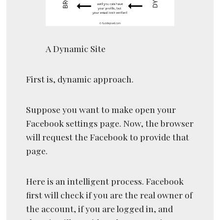
A Dynamic Site
First is, dynamic approach.
Suppose you want to make open your
Facebook settings page. Now, the browser
will request the Facebook to provide that
page.
Here is an intelligent process. Facebook
first will check if you are the real owner of
the account, if you are logged in, and